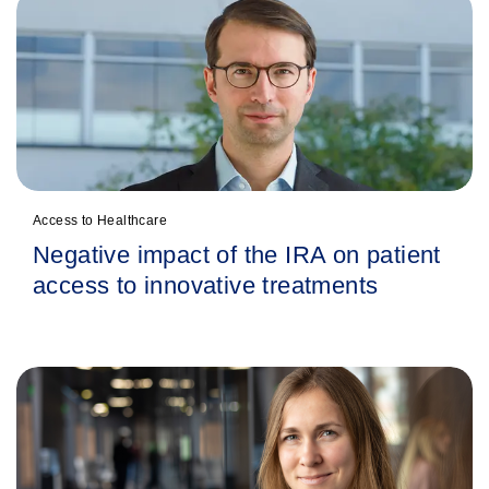
Access to Healthcare
Negative impact of the IRA on patient
access to innovative treatments