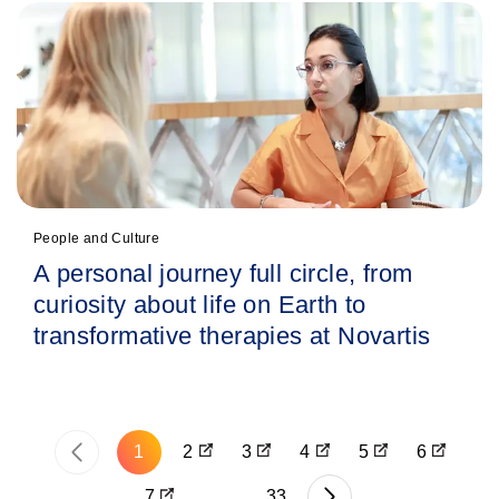
People and Culture
A personal journey full circle, from
curiosity about life on Earth to
transformative therapies at Novartis
‹
1
2
3
4
5
6
P
7
…
33
›