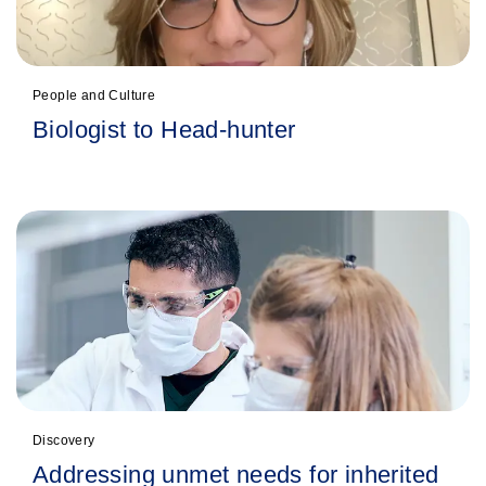
People and Culture
Biologist to Head-hunter
Discovery
Addressing unmet needs for inherited