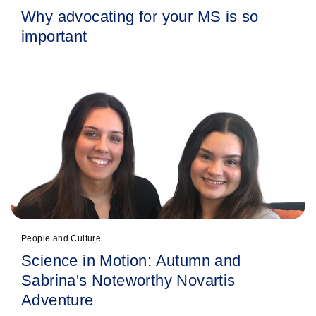
Why advocating for your MS is so
important
People and Culture
Science in Motion: Autumn and
Sabrina's Noteworthy Novartis
Adventure