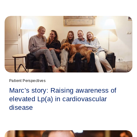
Patient Perspectives
Marc’s story: Raising awareness of
elevated Lp(a) in cardiovascular
disease