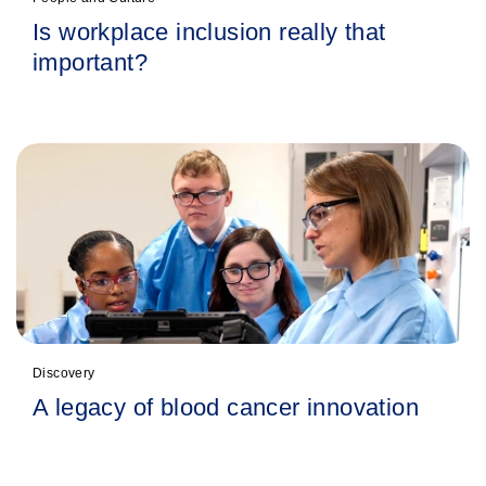
Is workplace inclusion really that
important?
Discovery
A legacy of blood cancer innovation