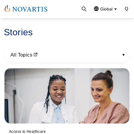
Global
Stories
All Topics
Pagination
Access to Healthcare