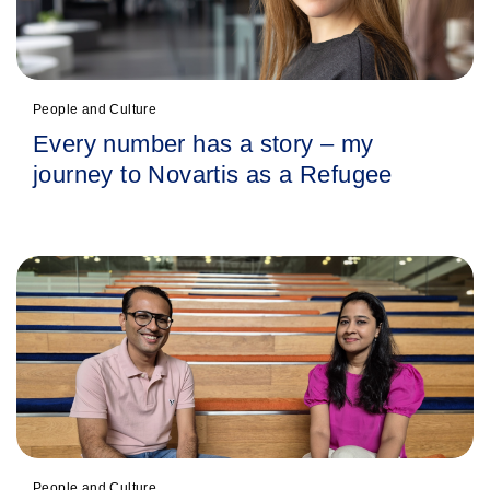
People and Culture
Every number has a story – my
journey to Novartis as a Refugee
People and Culture