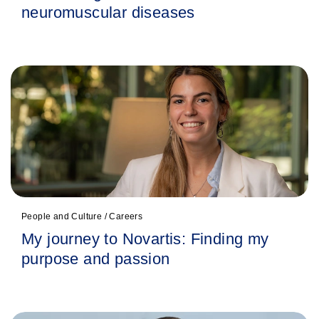
neuromuscular diseases
People and Culture / Careers
My journey to Novartis: Finding my
purpose and passion