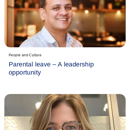
People and Culture
Parental leave – A leadership
opportunity